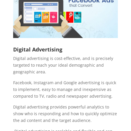
Digital Advertising
Digital advertising is cost-effective, and is precisely
targeted to reach your ideal demographic and
geographic area.
Facebook, Instagram and Google advertising is quick
to implement, easy to manage and inexpensive as
compared to TV, radio and newspaper advertising.
Digital advertising provides powerful analytics to
show who is responding and how to quickly optimize
the ad content and the target audience.