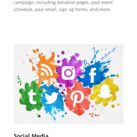
campaign, including donation pages, your event
schedule, your email, sign up forms, and more.
Social Media