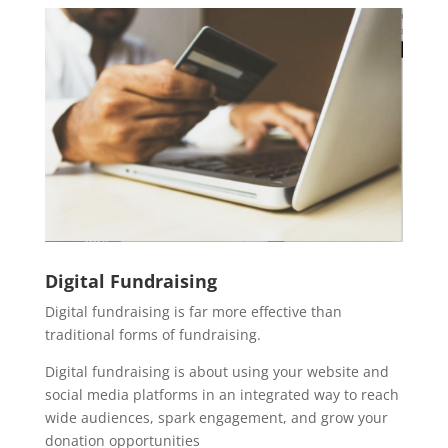
Digital Fundraising
Digital fundraising is far more effective than
traditional forms of fundraising.
Digital fundraising is about using your website and
social media platforms in an integrated way to reach
wide audiences, spark engagement, and grow your
donation opportunities