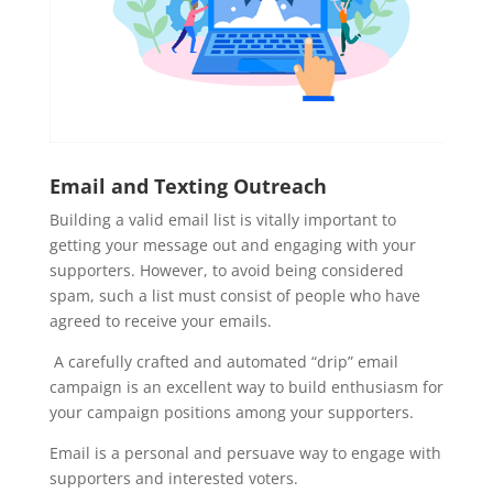
Email and Texting Outreach
Building a valid email list is vitally important to
getting your message out and engaging with your
supporters. However, to avoid being considered
spam, such a list must consist of people who have
agreed to receive your emails.
A carefully crafted and automated “drip” email
campaign is an excellent way to build enthusiasm for
your campaign positions among your supporters.
Email is a personal and persuave way to engage with
supporters and interested voters.