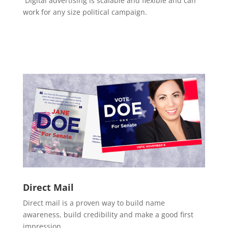
Digital advertising is scalable and flexible and can
work for any size political campaign.
Direct Mail
Direct mail is a proven way to build name
awareness, build credibility and make a good first
impression.