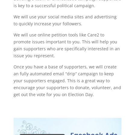
is key to a successful political campaign.
We will use your social media sites and advertising
to quickly increase your followers.
We will use online petition tools like Care2 to
promote issues important to you. This will help you
gain supporters who are specifically interested in an
issue you represent.
Once you have a base of supporters, we will create
an fully automated email “drip” campaign to keep
your supporters engaged. This is a great way to
encourage your supporters to donate, volunteer, and
get out the vote for you on Election Day.