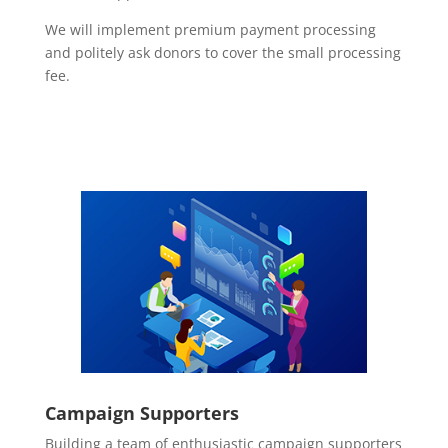
We will implement premium payment processing
and politely ask donors to cover the small processing
fee.
Campaign Supporters
Building a team of enthusiastic campaign supporters