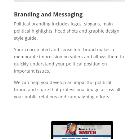
Branding and Messaging
Political branding includes logos, slogans, main
political highlights, head shots and graphic design
style guide.
Your coordinated and consistent brand makes a
memorable impression on voters and allows them to
quickly understand your political position on
important issues.
We can help you develop an impactful political
brand and share that professional image across all
your public relations and campaigning efforts.