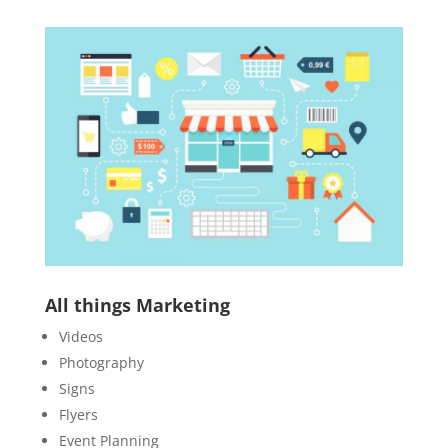
All things Marketing
Videos
Photography
Signs
Flyers
Event Planning