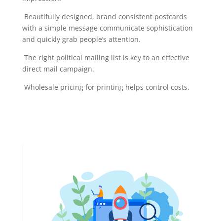
Beautifully designed, brand consistent postcards
with a simple message communicate sophistication
and quickly grab people’s attention.
The right political mailing list is key to an effective
direct mail campaign.
Wholesale pricing for printing helps control costs.