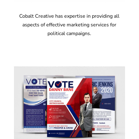
Cobalt Creative has expertise in providing all
aspects of effective marketing services for
political campaigns.