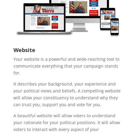
Website
Your website is a powerful and wide-reaching tool to
communicate everything that your campaign stands
for.
It describes your background, your experience and
your political views and beliefs. A compelling website
will allow your constituency to understand why they
can trust you, support you and vote for you.
A beautiful website will allow voters to understand
your rationale for your political positions. It will allow
voters to interact with every aspect of your