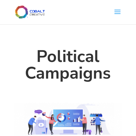
Political
Campaigns