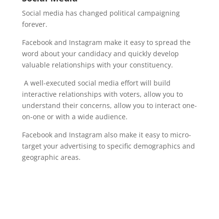
Social media has changed political campaigning
forever.
Facebook and Instagram make it easy to spread the
word about your candidacy and quickly develop
valuable relationships with your constituency.
A well-executed social media effort will build
interactive relationships with voters, allow you to
understand their concerns, allow you to interact one-
on-one or with a wide audience.
Facebook and Instagram also make it easy to micro-
target your advertising to specific demographics and
geographic areas.